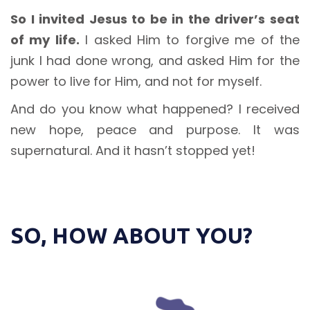
So I invited Jesus to be in the driver’s seat
of my life.
I asked Him to forgive me of the
junk I had done wrong, and asked Him for the
power to live for Him, and not for myself.
And do you know what happened? I received
new hope, peace and purpose. It was
supernatural. And it hasn’t stopped yet!
SO, HOW ABOUT YOU?