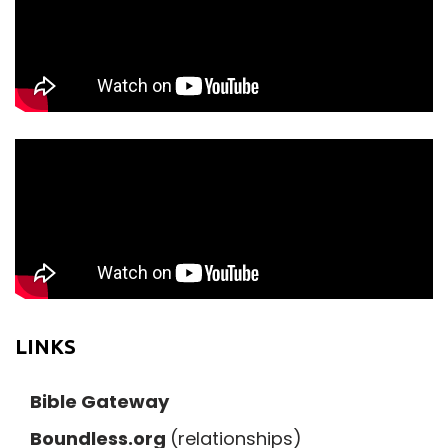
LINKS
Bible Gateway
Boundless.org
(relationships)