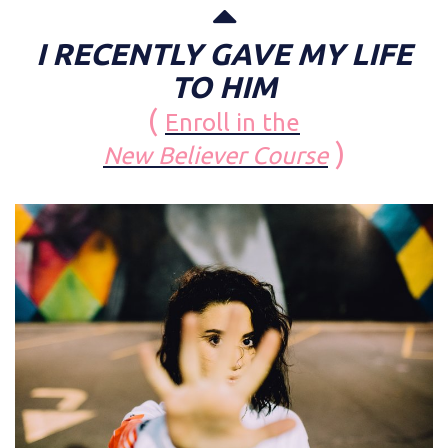
I RECENTLY GAVE MY LIFE
TO HIM
(
Enroll in the
)
New Believer Course