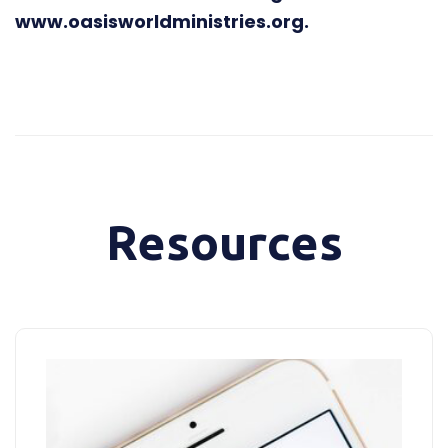
www.oasisworldministries.org.
Resources