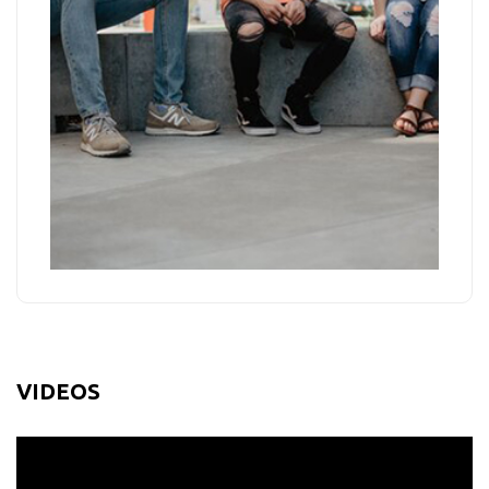
VIDEOS