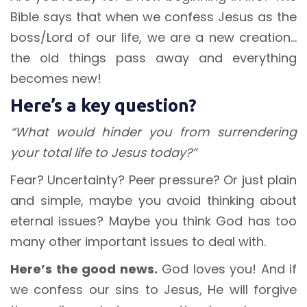
Bible says that when we confess Jesus as the
boss/Lord of our life, we are a new creation…
the old things pass away and everything
becomes new!
Here’s a key question?
“What would hinder you from surrendering
your total life to Jesus today?”
Fear? Uncertainty? Peer pressure? Or just plain
and simple, maybe you avoid thinking about
eternal issues? Maybe you think God has too
many other important issues to deal with.
Here’s the good news.
God loves you! And if
we confess our sins to Jesus, He will forgive