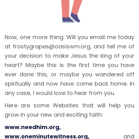
Now, one more thing. Will you email me today
at frostygrapes@oasiswm.org, and tell me of
your decision to make Jesus the king of your
heart? Maybe this is the first time you have
ever done this, or maybe you wandered off
spiritually and now have come back home. In
any case, I would love to hear from you.
Here are some Websites that will help you
grow in your new and exciting faith:
www.needhim.org,
www.oneminutewitness.org,
and