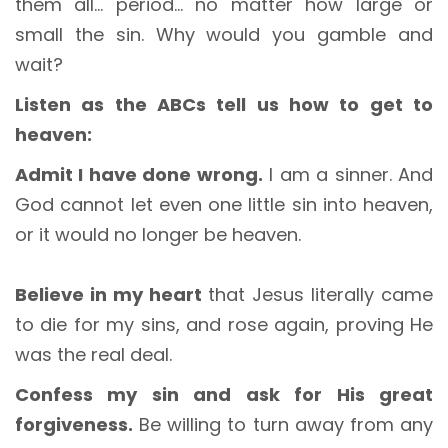
them all… period… no matter how large or
small the sin. Why would you gamble and
wait?
Listen as the ABCs tell us how to get to
heaven:
Admit I have done wrong.
I am a sinner. And
God cannot let even one little sin into heaven,
or it would no longer be heaven.
Believe in my heart
that Jesus literally came
to die for my sins, and rose again, proving He
was the real deal.
Confess my sin and ask for His great
forgiveness.
Be willing to turn away from any