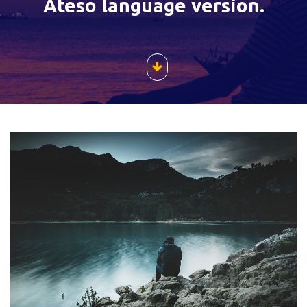
Ateso language version.