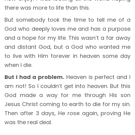
there was more to life than this.
But somebody took the time to tell me of a
God who deeply loves me and has a purpose
and a hope for my life. This wasn’t a far away
and distant God, but a God who wanted me
to live with Him forever in heaven some day
when I die.
But I had a problem.
Heaven is perfect and I
am not! So I couldn’t get into heaven. But this
God made a way for me through His son
Jesus Christ coming to earth to die for my sin.
Then after 3 days, He rose again, proving He
was the real deal.