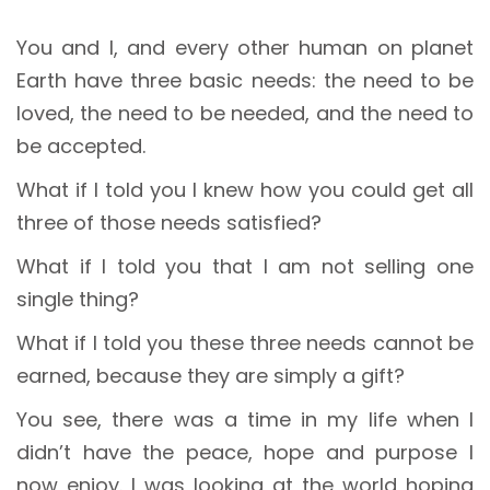
You and I, and every other human on planet
Earth have three basic needs: the need to be
loved, the need to be needed, and the need to
be accepted.
What if I told you I knew how you could get all
three of those needs satisfied?
What if I told you that I am not selling one
single thing?
What if I told you these three needs cannot be
earned, because they are simply a gift?
You see, there was a time in my life when I
didn’t have the peace, hope and purpose I
now enjoy. I was looking at the world hoping