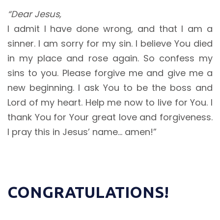
“Dear Jesus,
I admit I have done wrong, and that I am a
sinner. I am sorry for my sin. I believe You died
in my place and rose again. So confess my
sins to you. Please forgive me and give me a
new beginning. I ask You to be the boss and
Lord of my heart. Help me now to live for You. I
thank You for Your great love and forgiveness.
I pray this in Jesus’ name… amen!”
CONGRATULATIONS!