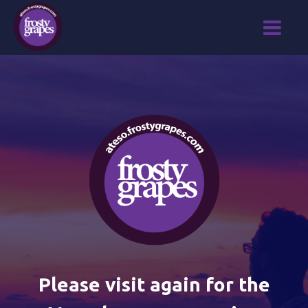
Please visit again for the