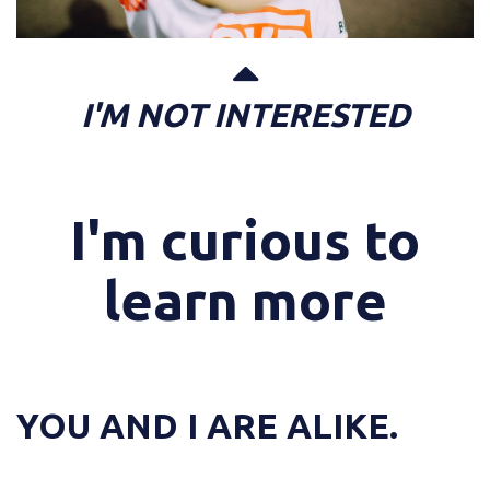
I'M NOT INTERESTED
I'm curious to
learn more
YOU AND I ARE ALIKE.