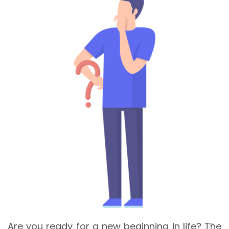
Are you ready for a new beginning in life? The