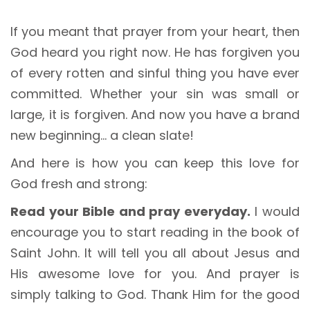
If you meant that prayer from your heart, then
God heard you right now. He has forgiven you
of every rotten and sinful thing you have ever
committed. Whether your sin was small or
large, it is forgiven. And now you have a brand
new beginning… a clean slate!
And here is how you can keep this love for
God fresh and strong:
Read your Bible and pray everyday.
I would
encourage you to start reading in the book of
Saint John. It will tell you all about Jesus and
His awesome love for you. And prayer is
simply talking to God. Thank Him for the good