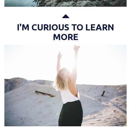
I'M CURIOUS TO LEARN
MORE