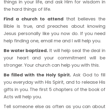
things in your life, and ask Him for wisdom in
the hard things of life.
Find a church to attend
that believes the
Bible is true, and preaches about knowing
Jesus personally like you now do. If you need
help finding one, email me and I will help you.
Be water baptized.
It will help seal the deal in
your heart and your commitment will be
stronger. Your church can help you with this.
Be filled with the Holy Spirit.
Ask God to fill
you everyday with His Spirit, and to release His
gifts in you. The first 5 chapters of the book of
Acts will help you.
Tell someone else as often as you can about