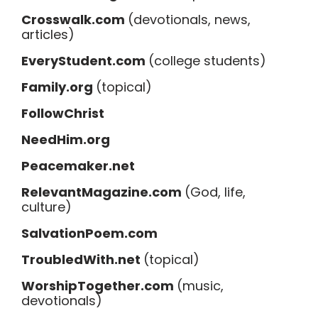
Crosswalk.com
(devotionals, news,
articles)
EveryStudent.com
(college students)
Family.org
(topical)
FollowChrist
NeedHim.org
Peacemaker.net
RelevantMagazine.com
(God, life,
culture)
SalvationPoem.com
TroubledWith.net
(topical)
WorshipTogether.com
(music,
devotionals)