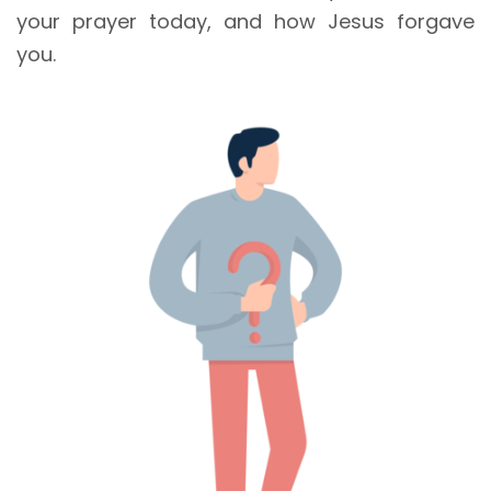
your prayer today, and how Jesus forgave
you.