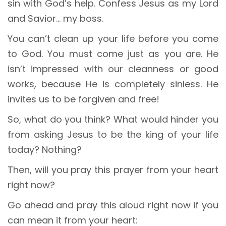
sin with God’s help. Confess Jesus as my Lord
and Savior… my boss.
You can’t clean up your life before you come
to God. You must come just as you are. He
isn’t impressed with our cleanness or good
works, because He is completely sinless. He
invites us to be forgiven and free!
So, what do you think? What would hinder you
from asking Jesus to be the king of your life
today? Nothing?
Then, will you pray this prayer from your heart
right now?
Go ahead and pray this aloud right now if you
can mean it from your heart: